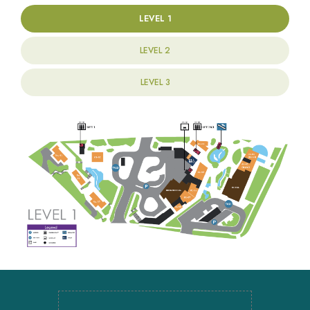
LEVEL 1
LEVEL 2
LEVEL 3