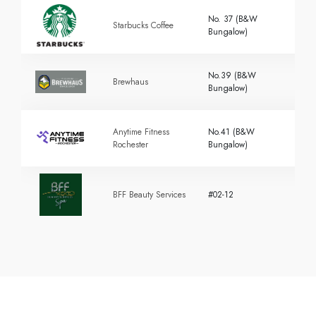
No. 37 (B&W
Starbucks Coffee
Bungalow)
No.39 (B&W
Brewhaus
Bungalow)
Anytime Fitness
No.41 (B&W
Rochester
Bungalow)
BFF Beauty Services
#02-12