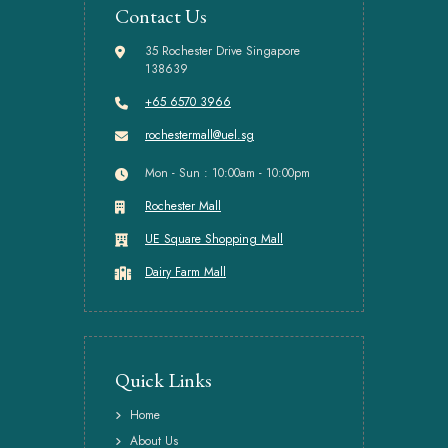
Contact Us
35 Rochester Drive Singapore
138639
+65 6570 3966
rochestermall@uel.sg
Mon - Sun : 10:00am - 10:00pm
Rochester Mall
UE Square Shopping Mall
Dairy Farm Mall
Quick Links
Home
About Us