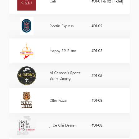
Cali
#01-01 & 02 (Hotel)
Picotin Express
#01-02
Happy 89 Bistro
#01-03
Al Capone’s Sports
#01-05
Bar + Dining
Otter Pizza
#01-08
Ji De Chi Dessert
#01-08