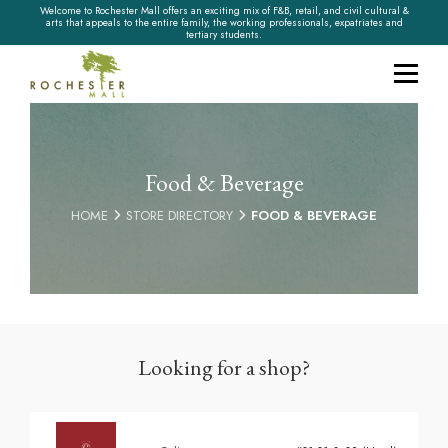
Welcome to Rochester Mall offers an exciting mix of F&B, retail, and civil cultural &
arts that appeals to the entire family, the working professionals, expatriates and
tertiary students.
Food & Beverage
HOME
STORE DIRECTORY
FOOD & BEVERAGE
Looking for a shop?