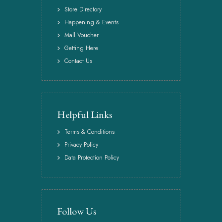
Store Directory
Happening & Events
Mall Voucher
Getting Here
Contact Us
Helpful Links
Terms & Conditions
Privacy Policy
Data Protection Policy
Follow Us