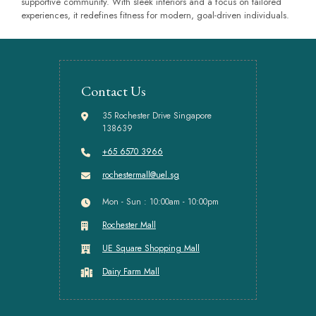
supportive community. With sleek interiors and a focus on tailored
experiences, it redefines fitness for modern, goal-driven individuals.
Contact Us
35 Rochester Drive Singapore
138639
+65 6570 3966
rochestermall@uel.sg
Mon - Sun : 10:00am - 10:00pm
Rochester Mall
UE Square Shopping Mall
Dairy Farm Mall