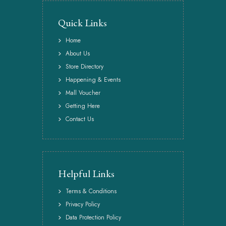
Quick Links
Home
About Us
Store Directory
Happening & Events
Mall Voucher
Getting Here
Contact Us
Helpful Links
Terms & Conditions
Privacy Policy
Data Protection Policy