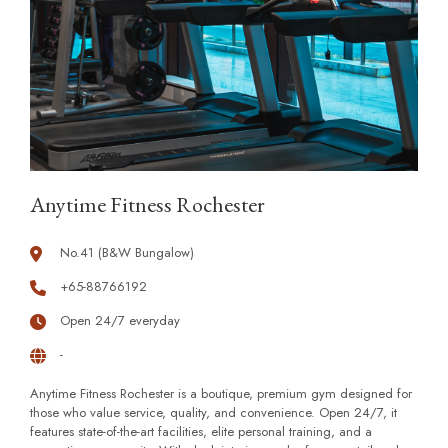
Anytime Fitness Rochester
No.41 (B&W Bungalow)
+65-88766192
Open 24/7 everyday
-
Anytime Fitness Rochester is a boutique, premium gym designed for
those who value service, quality, and convenience. Open 24/7, it
features state-of-the-art facilities, elite personal training, and a