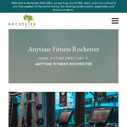
Welcome to Rochester Mall offers an exciting mix of F&B, retail, and civil cultural &
arts that appeals to the entire family, the working professionals, expatriates and
tertiary students.
Anytime Fitness Rochester
HOME
STORE DIRECTORY
ANYTIME FITNESS ROCHESTER