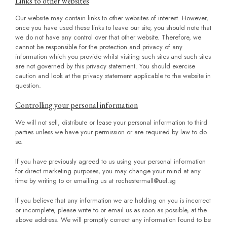
Links to other websites
Our website may contain links to other websites of interest. However,
once you have used these links to leave our site, you should note that
we do not have any control over that other website. Therefore, we
cannot be responsible for the protection and privacy of any
information which you provide whilst visiting such sites and such sites
are not governed by this privacy statement. You should exercise
caution and look at the privacy statement applicable to the website in
question.
Controlling your personal information
We will not sell, distribute or lease your personal information to third
parties unless we have your permission or are required by law to do
so.
If you have previously agreed to us using your personal information
for direct marketing purposes, you may change your mind at any
time by writing to or emailing us at
rochestermall@uel.sg
If you believe that any information we are holding on you is incorrect
or incomplete, please write to or email us as soon as possible, at the
above address. We will promptly correct any information found to be