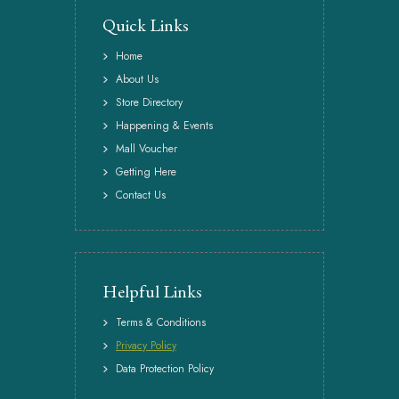
Quick Links
Home
About Us
Store Directory
Happening & Events
Mall Voucher
Getting Here
Contact Us
Helpful Links
Terms & Conditions
Privacy Policy
Data Protection Policy