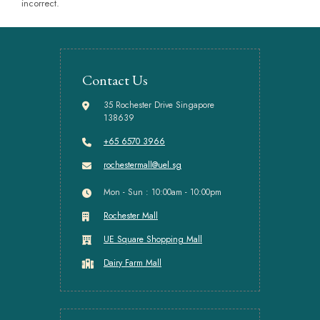
incorrect.
Contact Us
35 Rochester Drive Singapore
138639
+65 6570 3966
rochestermall@uel.sg
Mon - Sun : 10:00am - 10:00pm
Rochester Mall
UE Square Shopping Mall
Dairy Farm Mall