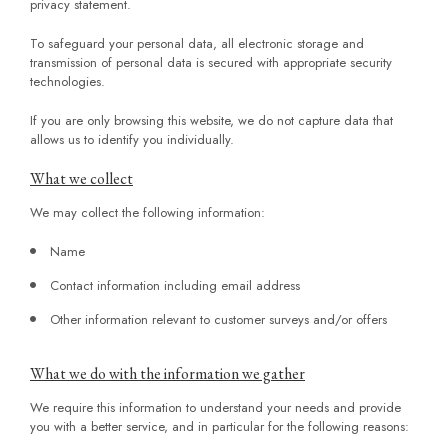
privacy statement.
To safeguard your personal data, all electronic storage and
transmission of personal data is secured with appropriate security
technologies.
If you are only browsing this website, we do not capture data that
allows us to identify you individually.
What we collect
We may collect the following information:
Name
Contact information including email address
Other information relevant to customer surveys and/or offers
What we do with the information we gather
We require this information to understand your needs and provide
you with a better service, and in particular for the following reasons: