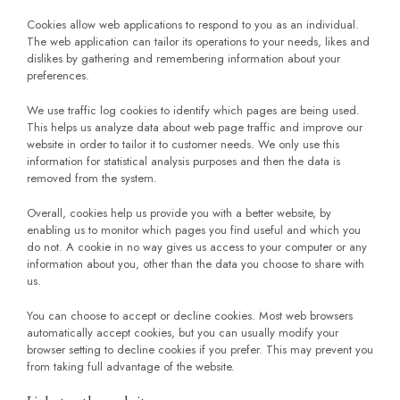
Cookies allow web applications to respond to you as an individual.
The web application can tailor its operations to your needs, likes and
dislikes by gathering and remembering information about your
preferences.
We use traffic log cookies to identify which pages are being used.
This helps us analyze data about web page traffic and improve our
website in order to tailor it to customer needs. We only use this
information for statistical analysis purposes and then the data is
removed from the system.
Overall, cookies help us provide you with a better website, by
enabling us to monitor which pages you find useful and which you
do not. A cookie in no way gives us access to your computer or any
information about you, other than the data you choose to share with
us.
You can choose to accept or decline cookies. Most web browsers
automatically accept cookies, but you can usually modify your
browser setting to decline cookies if you prefer. This may prevent you
from taking full advantage of the website.