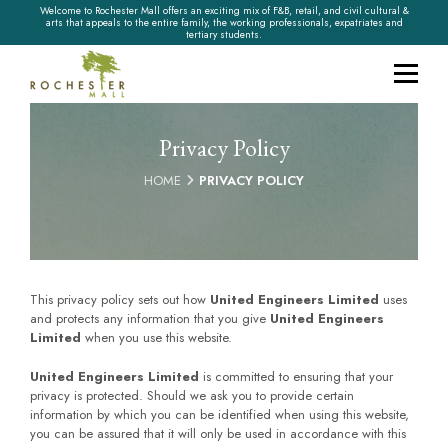
Welcome to Rochester Mall offers an exciting mix of F&B, retail, and civil cultural &
arts that appeals to the entire family, the working professionals, expatriates and
tertiary students.
Privacy Policy
HOME
PRIVACY POLICY
This privacy policy sets out how
United Engineers Limited
uses
and protects any information that you give
United Engineers
Limited
when you use this website.
United Engineers Limited
is committed to ensuring that your
privacy is protected. Should we ask you to provide certain
information by which you can be identified when using this website,
you can be assured that it will only be used in accordance with this