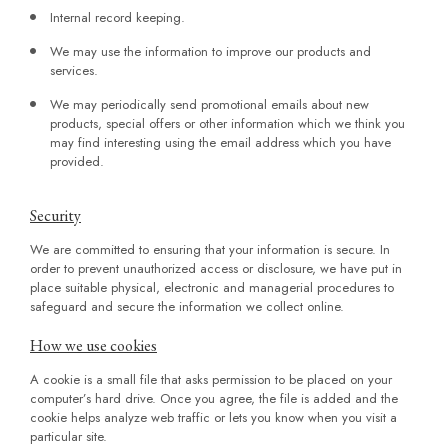
Internal record keeping.
We may use the information to improve our products and
services.
We may periodically send promotional emails about new
products, special offers or other information which we think you
may find interesting using the email address which you have
provided.
Security
We are committed to ensuring that your information is secure. In
order to prevent unauthorized access or disclosure, we have put in
place suitable physical, electronic and managerial procedures to
safeguard and secure the information we collect online.
How we use cookies
A cookie is a small file that asks permission to be placed on your
computer’s hard drive. Once you agree, the file is added and the
cookie helps analyze web traffic or lets you know when you visit a
particular site.