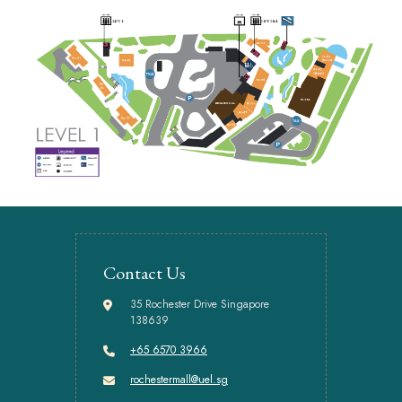
Contact Us
35 Rochester Drive Singapore
138639
+65 6570 3966
rochestermall@uel.sg