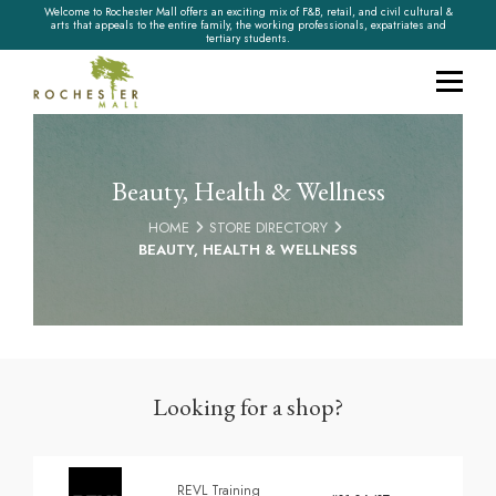
Welcome to Rochester Mall offers an exciting mix of F&B, retail, and civil cultural &
arts that appeals to the entire family, the working professionals, expatriates and
tertiary students.
Beauty, Health & Wellness
HOME
STORE DIRECTORY
BEAUTY, HEALTH & WELLNESS
Looking for a shop?
REVL Training