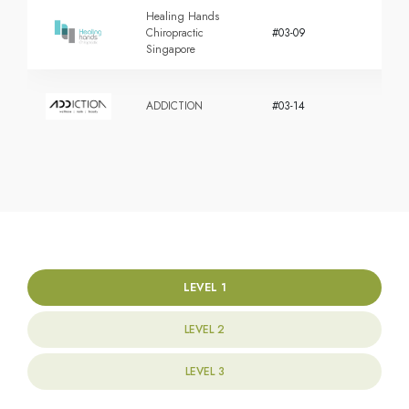
Healing Hands
Chiropractic
#03-09
Singapore
ADDICTION
#03-14
LEVEL 1
LEVEL 2
LEVEL 3