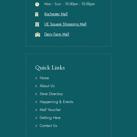
Mon - Sun : 10:00am - 10:00pm
Rochester Mall
UE Square Shopping Mall
Dairy Farm Mall
Quick Links
Home
About Us
Store Directory
Happening & Events
Mall Voucher
Getting Here
Contact Us