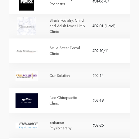
#01-06/07
Rochester
Straits Podiatry, Child
and Adult Lower Limb
#02-01 (Hotel)
Clinic
Smile Street Dental
#02-10/11
Clinic
Our Solution
#02-14
Neo Chiropractic
#02-19
Clinic
Enhance
#02-25
Physiotherapy