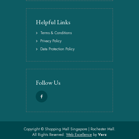
Helpful Links
Terms & Conditions
Privacy Policy
Data Protection Policy
Follow Us
Copyright ©
Shopping Mall Singapore | Rochester Mall.
All Rights Reserved.
Web Excellence
by
Verz