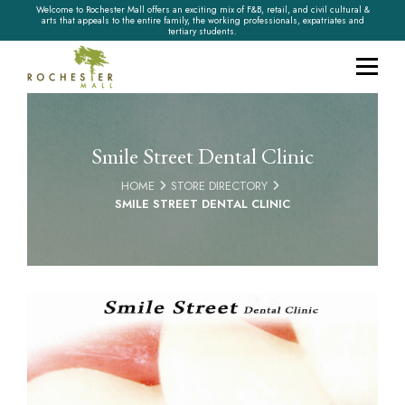
Welcome to Rochester Mall offers an exciting mix of F&B, retail, and civil cultural &
arts that appeals to the entire family, the working professionals, expatriates and
tertiary students.
Smile Street Dental Clinic
HOME
STORE DIRECTORY
SMILE STREET DENTAL CLINIC