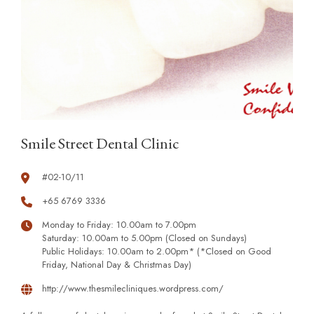
Smile Street Dental Clinic
#02-10/11
+65 6769 3336
Monday to Friday: 10.00am to 7.00pm
Saturday: 10.00am to 5.00pm (Closed on Sundays)
Public Holidays: 10.00am to 2.00pm* (*Closed on Good
Friday, National Day & Christmas Day)
http://www.thesmilecliniques.wordpress.com/