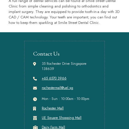
A full range of dental services can be found at Smile Street Dental
Clinic from simple cleaning and polishing to orthodontics and
implant surgery. They are equipped to provide tooth-in-a day with 3D
CAD / CAM technology. Your teeth are important; you can find out
how to keep them sparkling at Smile Street Dental Clinic.
Contact Us
35 Rochester Drive Singapore
138639
+65 6570 3966
rochestermall@uel.sg
Mon - Sun : 10:00am - 10:00pm
Rochester Mall
UE Square Shopping Mall
Dairy Farm Mall