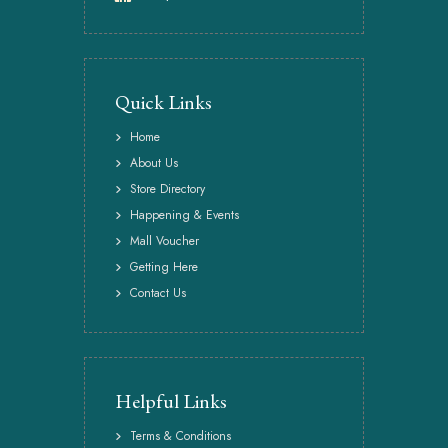
Quick Links
Home
About Us
Store Directory
Happening & Events
Mall Voucher
Getting Here
Contact Us
Helpful Links
Terms & Conditions