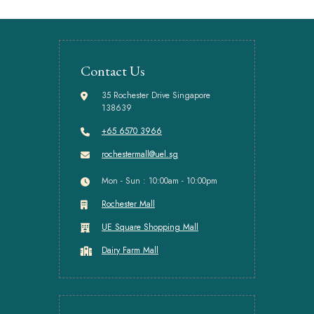
Contact Us
35 Rochester Drive Singapore
138639
+65 6570 3966
rochestermall@uel.sg
Mon - Sun : 10:00am - 10:00pm
Rochester Mall
UE Square Shopping Mall
Dairy Farm Mall