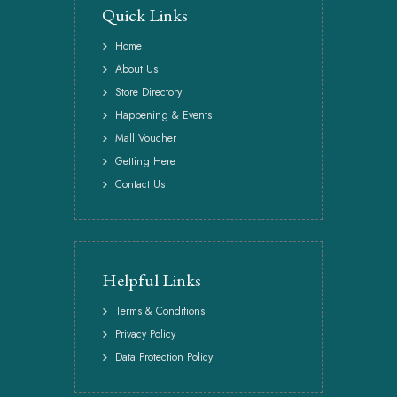
Quick Links
Home
About Us
Store Directory
Happening & Events
Mall Voucher
Getting Here
Contact Us
Helpful Links
Terms & Conditions
Privacy Policy
Data Protection Policy