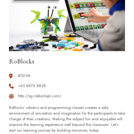
RoBlocks
#03-06
+65 8876 8828
http://sg.roblockspl.com/
RoBlocks’ robotics and programming classes creates a safe
environment of simulation and imagination for the participants to take
charge of their creations. Making the subject fun and enjoyable will
improve the learning experience well beyond the classroom. Let’s
start our learning journey by building tomorrow, today.