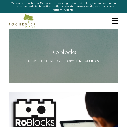
Welcome to Rochester Mall offers an exciting mix of F&B, retail, and civil cultural &
arts that appeals to the entire family, the working professionals, expatriates and
tertiary students.
RoBlocks
HOME
STORE DIRECTORY
ROBLOCKS