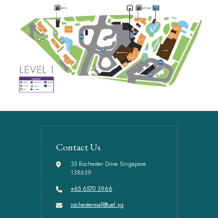
Contact Us
35 Rochester Drive Singapore
138639
+65 6570 3966
rochestermall@uel.sg