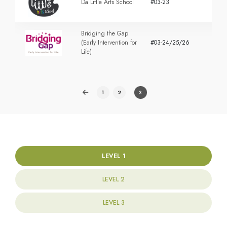
Da Little Arts School
#03-23
Bridging the Gap
(Early Intervention for
#03-24/25/26
Life)
1
2
3
LEVEL 1
LEVEL 2
LEVEL 3