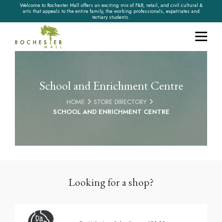
Welcome to Rochester Mall offers an exciting mix of F&B, retail, and civil cultural &
arts that appeals to the entire family, the working professionals, expatriates and
tertiary students.
School and Enrichment Centre
HOME
STORE DIRECTORY
SCHOOL AND ENRICHMENT CENTRE
Looking for a shop?