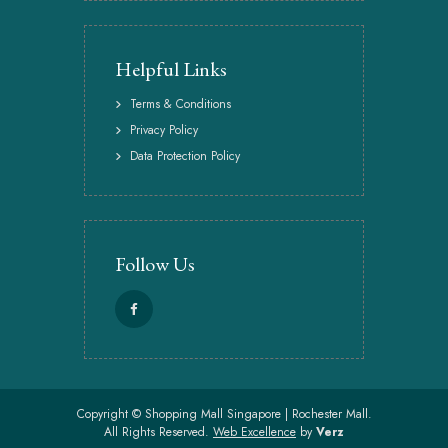
Helpful Links
Terms & Conditions
Privacy Policy
Data Protection Policy
Follow Us
Copyright ©
Shopping Mall Singapore | Rochester Mall.
All Rights Reserved.
Web Excellence
by
Verz