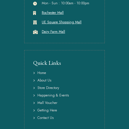
Mon - Sun : 10:00am - 10:00pm
Rochester Mall
UE Square Shopping Mall
Dairy Farm Mall
Quick Links
Home
About Us
Store Directory
Happening & Events
Mall Voucher
Getting Here
Contact Us